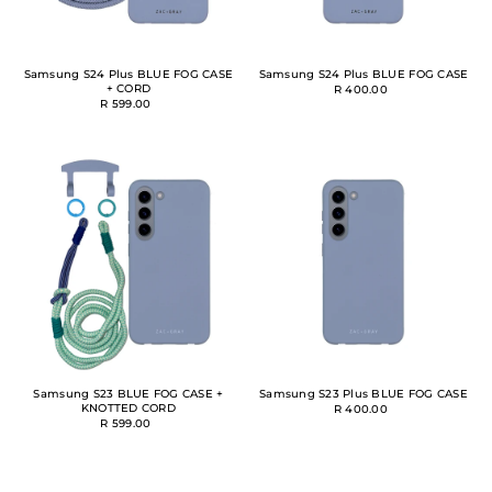
Samsung S24 Plus BLUE FOG CASE
Samsung S24 Plus BLUE FOG CASE
+ CORD
R 400.00
R 599.00
Samsung S23 BLUE FOG CASE +
Samsung S23 Plus BLUE FOG CASE
KNOTTED CORD
R 400.00
R 599.00