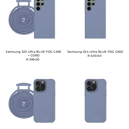
Samsung S23 Ultra BLUE FOG CASE
Samsung S24 Ultra BLUE FOG CASE
+ CORD
R 400.00
R 599.00