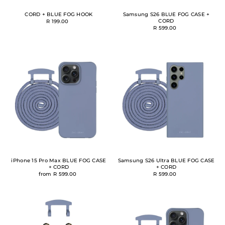
CORD + BLUE FOG HOOK
Samsung S26 BLUE FOG CASE +
CORD
R 199.00
R 599.00
iPhone 15 Pro Max BLUE FOG CASE
Samsung S26 Ultra BLUE FOG CASE
+ CORD
+ CORD
from R 599.00
R 599.00