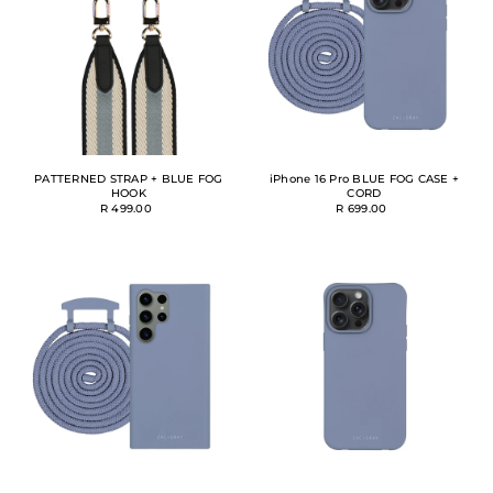
PATTERNED STRAP + BLUE FOG
iPhone 16 Pro BLUE FOG CASE +
HOOK
CORD
R 499.00
R 699.00