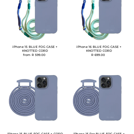
iPhone 15 BLUE FOG CASE +
iPhone 16 BLUE FOG CASE +
KNOTTED CORD
KNOTTED CORD
from R 599.00
R 699.00
iPhone 15 BLUE FOG CASE + CORD
iPhone 15 Pro BLUE FOG CASE +