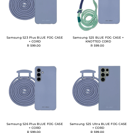
Samsung S23 Plus BLUE FOG CASE
Samsung S25 BLUE FOG CASE +
+ CORD
KNOTTED CORD
R 599.00
R 599.00
Samsung S26 Plus BLUE FOG CASE
Samsung S25 Ultra BLUE FOG CASE
+ CORD
+ CORD
R 599.00
R 599.00