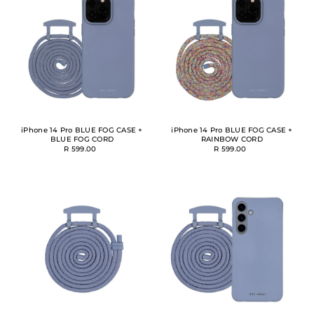
Alphabetically, A-Z
Alphabetically, Z-A
Price, low to high
Price, high to low
Date, old to new
Date, new to old
iPhone 14 Pro BLUE FOG CASE +
iPhone 14 Pro BLUE FOG CASE +
BLUE FOG CORD
RAINBOW CORD
R 599.00
R 599.00