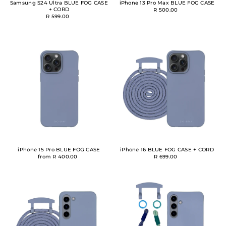
Samsung S24 Ultra BLUE FOG CASE
iPhone 13 Pro Max BLUE FOG CASE
+ CORD
R 500.00
R 599.00
iPhone 15 Pro BLUE FOG CASE
iPhone 16 BLUE FOG CASE + CORD
from R 400.00
R 699.00