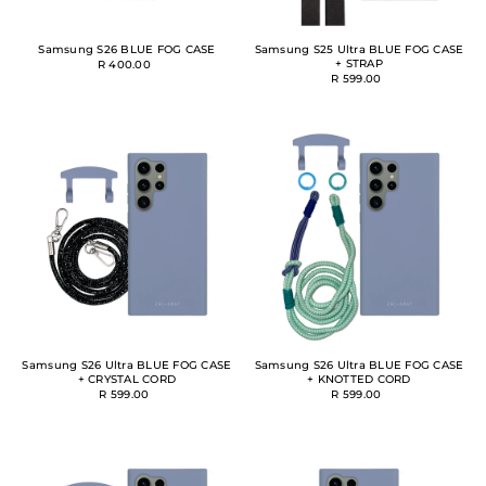
Samsung S26 BLUE FOG CASE
Samsung S25 Ultra BLUE FOG CASE
+ STRAP
R 400.00
R 599.00
Samsung S26 Ultra BLUE FOG CASE
Samsung S26 Ultra BLUE FOG CASE
+ CRYSTAL CORD
+ KNOTTED CORD
R 599.00
R 599.00