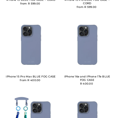
CORD
from R 599.00
from R 599.00
iPhone 15 Pro Max BLUE FOG CASE
iPhone 16e and iPhone 17e BLUE
FOG CASE
from R 400.00
R 400.00