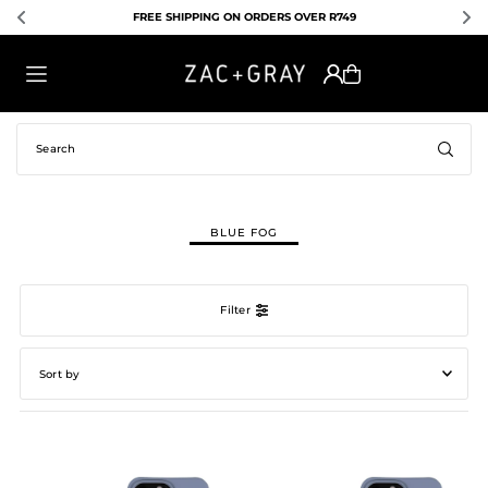
EXPRESS SHIPPING AVAILABLE FOR R130
TRANSLATION MISSING: EN.ACCESSIBILITY.SKIP_TO_TEXT
BLUE FOG
Filter
Featured
Most relevant
Best selling