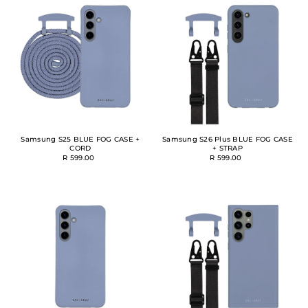
Samsung S25 BLUE FOG CASE +
Samsung S26 Plus BLUE FOG CASE
CORD
+ STRAP
R 599.00
R 599.00