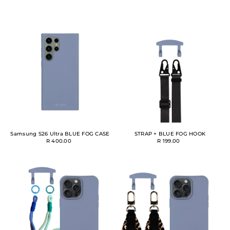
Samsung S26 Ultra BLUE FOG CASE
STRAP + BLUE FOG HOOK
R 400.00
R 199.00