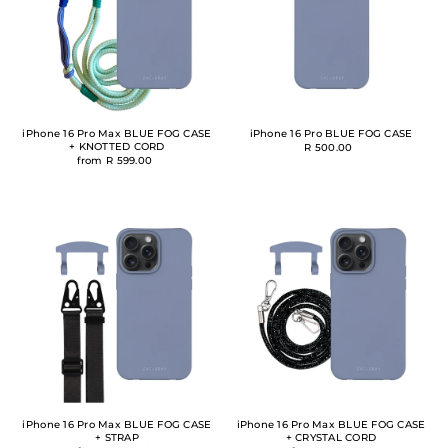
iPhone 16 Pro Max BLUE FOG CASE
iPhone 16 Pro BLUE FOG CASE
+ KNOTTED CORD
R 500.00
from R 599.00
iPhone 16 Pro Max BLUE FOG CASE
iPhone 16 Pro Max BLUE FOG CASE
+ STRAP
+ CRYSTAL CORD