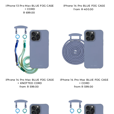
iPhone 13 Pro Max BLUE FOG CASE
iPhone 14 Pro BLUE FOG CASE
+ CORD
from R 400.00
R 699.00
iPhone 14 Pro Max BLUE FOG CASE
iPhone 14 Pro Max BLUE FOG CASE
+ KNOTTED CORD
+ CORD
from R 599.00
from R 599.00