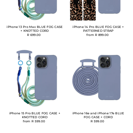
iPhone 13 Pro Max BLUE FOG CASE
iPhone 14 Pro BLUE FOG CASE +
+ KNOTTED CORD
PATTERNED STRAP
R 699.00
from R 899.00
iPhone 15 Pro BLUE FOG CASE +
iPhone 16e and iPhone 17e BLUE
KNOTTED CORD
FOG CASE + CORD
from R 599.00
R 599.00