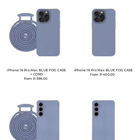
iPhone 16 Pro Max BLUE FOG CASE
iPhone 16 Pro Max BLUE FOG CASE
+ CORD
from R 400.00
from R 599.00