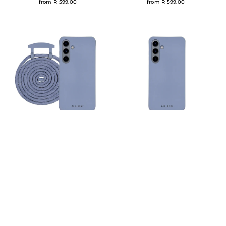
from R 599.00
from R 599.00
Samsung S24 BLUE FOG CASE +
Samsung S24 BLUE FOG CASE
CORD
R 400.00
R 599.00