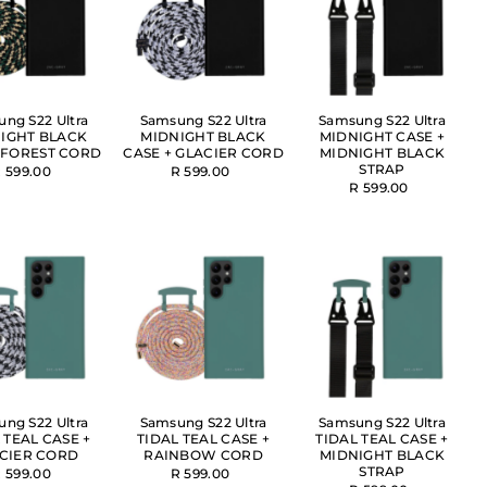
ng S22 Ultra
Samsung S22 Ultra
Samsung S22 Ultra
IGHT BLACK
MIDNIGHT BLACK
MIDNIGHT CASE +
 FOREST CORD
CASE + GLACIER CORD
MIDNIGHT BLACK
STRAP
 599.00
R 599.00
R 599.00
ng S22 Ultra
Samsung S22 Ultra
Samsung S22 Ultra
 TEAL CASE +
TIDAL TEAL CASE +
TIDAL TEAL CASE +
CIER CORD
RAINBOW CORD
MIDNIGHT BLACK
STRAP
 599.00
R 599.00