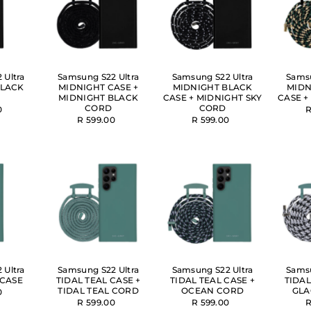
Alphabetically, Z-A
Price, low to high
Price, high to low
 Ultra
Samsung S22 Ultra
Samsung S22 Ultra
Samsu
Date, old to new
BLACK
MIDNIGHT CASE +
MIDNIGHT BLACK
MIDN
MIDNIGHT BLACK
CASE + MIDNIGHT SKY
CASE +
Date, new to old
CORD
CORD
0
R
R 599.00
R 599.00
 Ultra
Samsung S22 Ultra
Samsung S22 Ultra
Samsu
 CASE
TIDAL TEAL CASE +
TIDAL TEAL CASE +
TIDAL
TIDAL TEAL CORD
OCEAN CORD
GLA
0
R 599.00
R 599.00
R