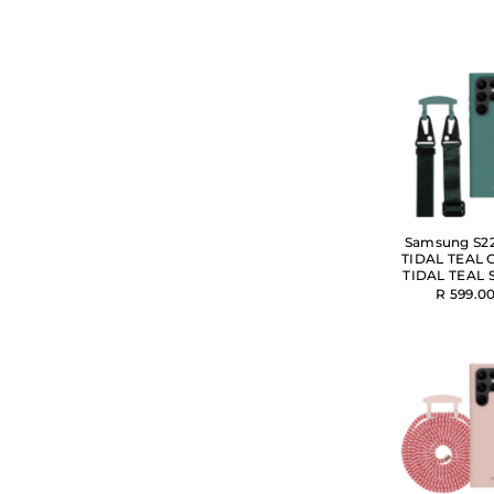
Samsung S22
TIDAL TEAL 
TIDAL TEAL 
R 599.0