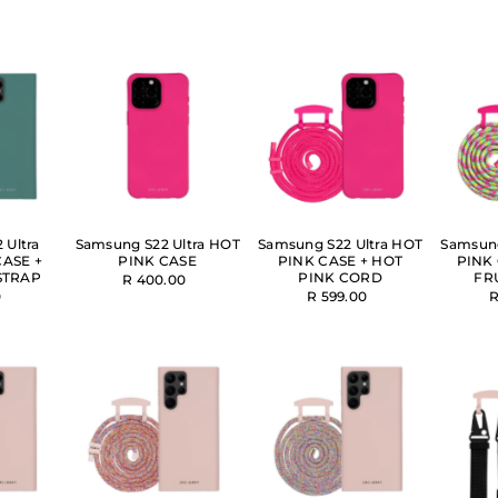
 Ultra
Samsung S22 Ultra HOT
Samsung S22 Ultra HOT
Samsung
CASE +
PINK CASE
PINK CASE + HOT
PINK 
STRAP
PINK CORD
FR
R 400.00
0
R 599.00
R