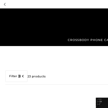
TRANSLATION MISSING: EN.ACCESSIBILITY.SKIP_TO_TEXT
CROSSBODY PHONE C
Filter
23 products