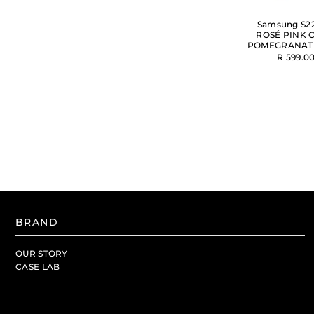
Samsung S22
ROSÉ PINK C
POMEGRANAT
R 599.0
BRAND
OUR STORY
CASE LAB