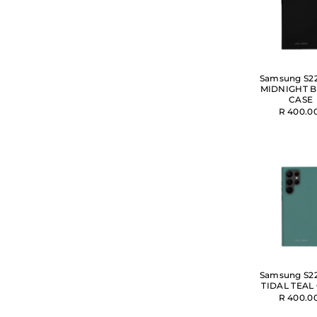
Samsung S22
MIDNIGHT 
CASE
R 400.0
Samsung S22
TIDAL TEAL
R 400.0