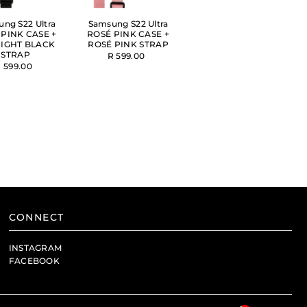
ng S22 Ultra
Samsung S22 Ultra
 PINK CASE +
ROSÉ PINK CASE +
IGHT BLACK
ROSÉ PINK STRAP
STRAP
R 599.00
 599.00
CONNECT
INSTAGRAM
FACEBOOK