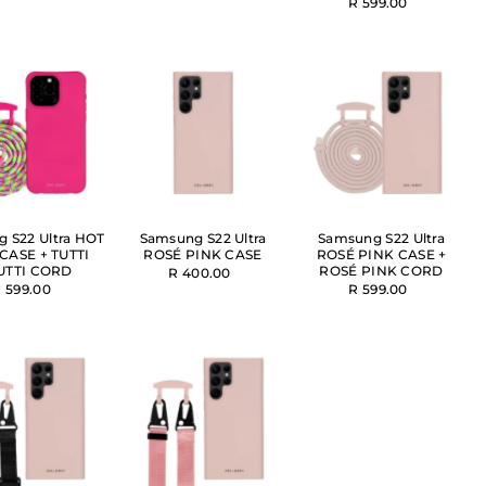
R 599.00
 S22 Ultra HOT
Samsung S22 Ultra
Samsung S22 Ultra
CASE + TUTTI
ROSÉ PINK CASE
ROSÉ PINK CASE +
UTTI CORD
ROSÉ PINK CORD
R 400.00
 599.00
R 599.00