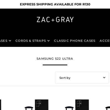
NATIONWIDE DELIVERY TO YOUR DOOR
ASES
CORDS & STRAPS
CLASSIC PHONE CASES
ACCE
SAMSUNG S22 ULTRA
Featured
Most relevant
Best selling
Alphabetically, A-Z