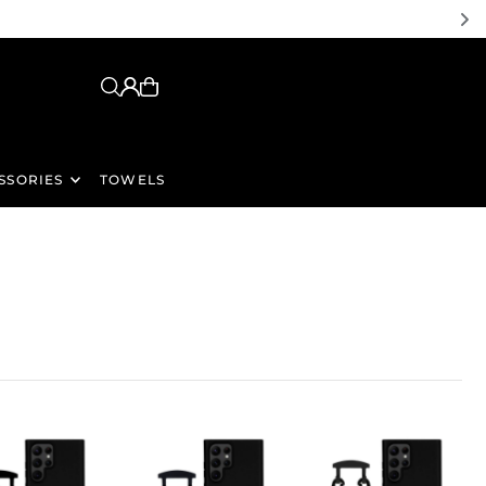
SSORIES
TOWELS