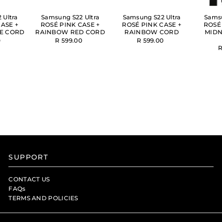
 Ultra
Samsung S22 Ultra
Samsung S22 Ultra
Samsu
ASE +
ROSÉ PINK CASE +
ROSÉ PINK CASE +
ROSÉ
E CORD
RAINBOW RED CORD
RAINBOW CORD
MIDN
0
R 599.00
R 599.00
R
SUPPORT
CONTACT US
FAQs
TERMS AND POLICIES