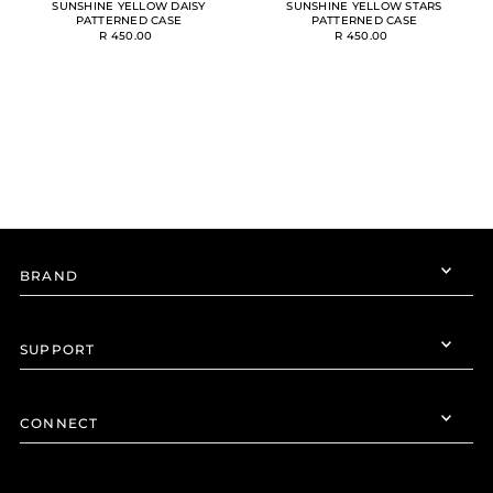
SUNSHINE YELLOW DAISY
SUNSHINE YELLOW STARS
PATTERNED CASE
PATTERNED CASE
R 450.00
R 450.00
BRAND
SUPPORT
CONNECT