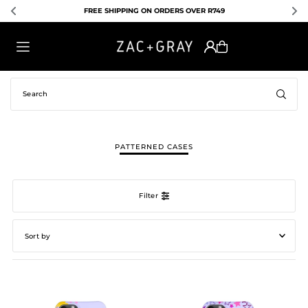
PING ON ORDERS OVER R749
EXPRESS SHIPPING A
TRANSLATION MISSING: EN.ACCESSIBILITY.SKIP_TO_TEXT
PATTERNED CASES
Filter
Featured
Most relevant
Best selling