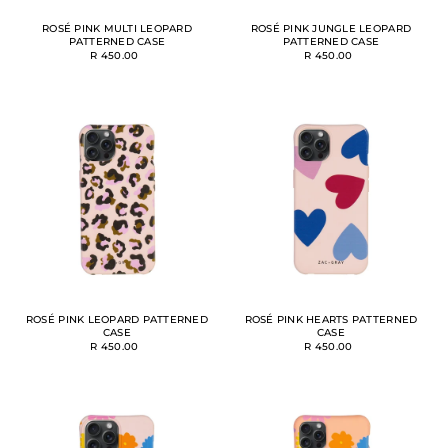
ROSÉ PINK MULTI LEOPARD
ROSÉ PINK JUNGLE LEOPARD
PATTERNED CASE
PATTERNED CASE
R 450.00
R 450.00
ROSÉ PINK LEOPARD PATTERNED
ROSÉ PINK HEARTS PATTERNED
CASE
CASE
R 450.00
R 450.00