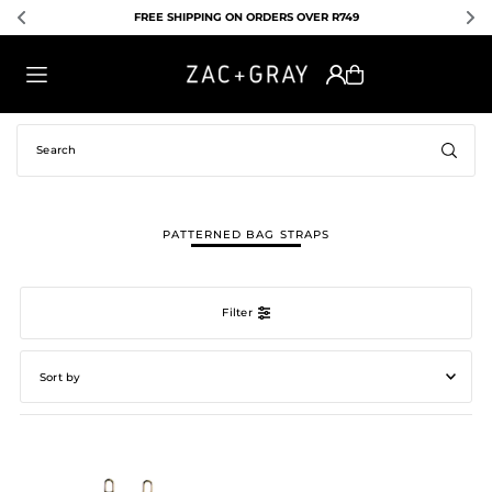
FREE SHIPPING ON ORDERS OVER R749
TRANSLATION MISSING: EN.ACCESSIBILITY.SKIP_TO_TEXT
PATTERNED BAG STRAPS
Filter
Featured
Most relevant
Best selling