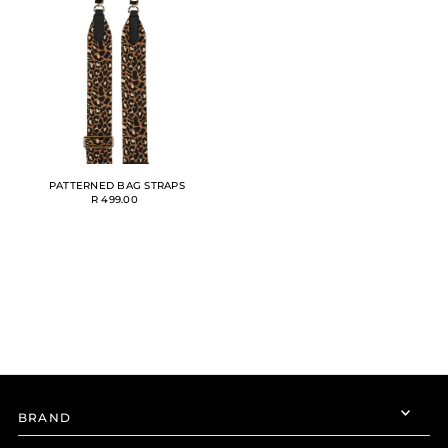
Alphabetically, A-Z
Alphabetically, Z-A
Price, low to high
Price, high to low
Date, old to new
Date, new to old
PATTERNED BAG STRAPS
R 499.00
BRAND