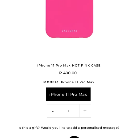
iPhone 11 Pro Max HOT PINK CASE
R 400.00
MODEL:
IPhone 11 Pro Max
iPhone 11 Pro Max
-
+
Is this a gift? Would you like to add a personalised message?