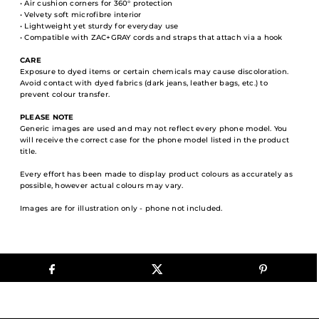
• Air cushion corners for 360° protection
• Velvety soft microfibre interior
• Lightweight yet sturdy for everyday use
• Compatible with ZAC+GRAY cords and straps that attach via a hook
CARE
Exposure to dyed items or certain chemicals may cause discoloration.
Avoid contact with dyed fabrics (dark jeans, leather bags, etc.) to
prevent colour transfer.
PLEASE NOTE
Generic images are used and may not reflect every phone model. You
will receive the correct case for the phone model listed in the product
title.
Every effort has been made to display product colours as accurately as
possible, however actual colours may vary.
Images are for illustration only - phone not included.