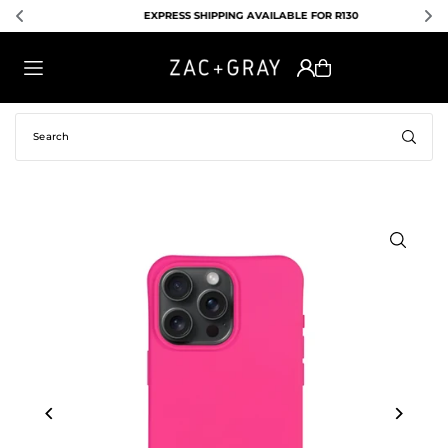
EXPRESS SHIPPING AVAILABLE FOR R130
TRANSLATION MISSING: EN.ACCESSIBILITY.SKIP_TO_TEXT