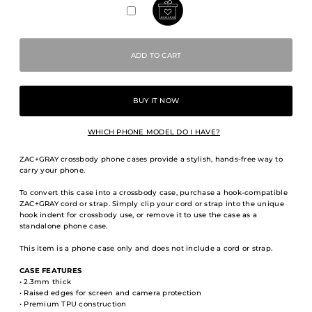
BUY IT NOW
WHICH PHONE MODEL DO I HAVE?
ZAC+GRAY crossbody phone cases provide a stylish, hands-free way to
carry your phone.
To convert this case into a crossbody case, purchase a hook-compatible
ZAC+GRAY cord or strap. Simply clip your cord or strap into the unique
hook indent for crossbody use, or remove it to use the case as a
standalone phone case.
This item is a phone case only and does not include a cord or strap.
CASE FEATURES
• 2.3mm thick
• Raised edges for screen and camera protection
• Premium TPU construction