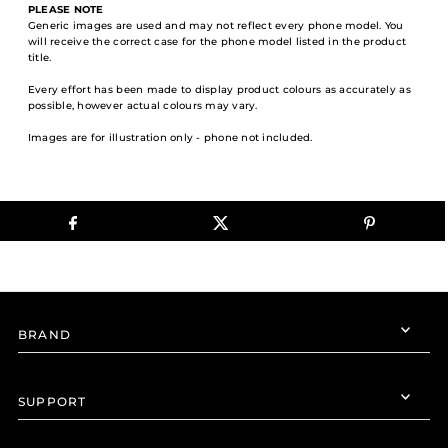
PLEASE NOTE
Generic images are used and may not reflect every phone model. You
will receive the correct case for the phone model listed in the product
title.
Every effort has been made to display product colours as accurately as
possible, however actual colours may vary.
Images are for illustration only - phone not included.
BRAND
SUPPORT