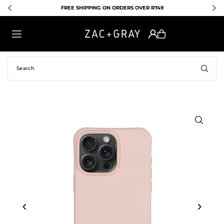
FREE SHIPPING ON ORDERS OVER R749
E
TRANSLATION MISSING: EN.ACCESSIBILITY.SKIP_TO_TEXT