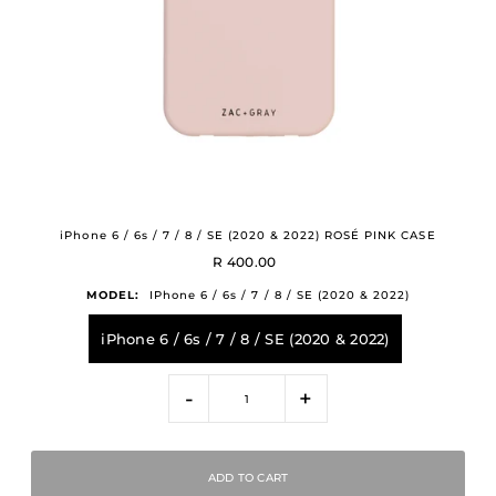
iPhone 6 / 6s / 7 / 8 / SE (2020 & 2022) ROSÉ PINK CASE
R 400.00
MODEL:
IPhone 6 / 6s / 7 / 8 / SE (2020 & 2022)
iPhone 6 / 6s / 7 / 8 / SE (2020 & 2022)
-
+