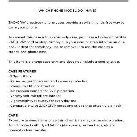
WHICH PHONE MODEL DO I HAVE?
ZAC+GRAY crossbody phone cases provide a stylish, hands-free way to
carry your phone.
To convert this case into a crossbody case, purchase a hook-compatible
ZAC+GRAY cord or strap. Simply clip your cord or strap into the unique
hook indent for crossbody use, or remove it to use the case as a
standalone phone case.
This item is a phone case only and does not include a cord or strap.
CASE FEATURES
• 2.3mm thick
• Raised edges for screen and camera protection
• Premium TPU construction
• Air cushion corners for 360° protection
• Velvety soft microfibre interior
• Lightweight yet sturdy for everyday use
• Compatible with ZAC+GRAY cords and straps that attach via a hook
CARE
Exposure to dyed items or certain chemicals may cause discoloration.
Avoid contact with dyed fabrics (dark jeans, leather bags, etc.) to
prevent colour transfer.