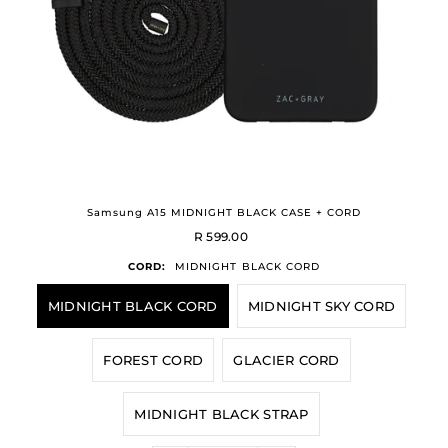
Samsung A15 MIDNIGHT BLACK CASE + CORD
R 599.00
CORD:
MIDNIGHT BLACK CORD
MIDNIGHT BLACK CORD
MIDNIGHT SKY CORD
FOREST CORD
GLACIER CORD
MIDNIGHT BLACK STRAP