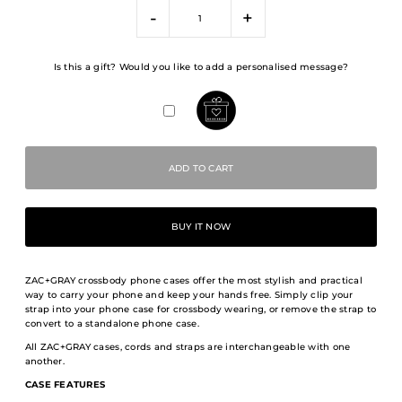
-
+
Is this a gift? Would you like to add a personalised message?
BUY IT NOW
ZAC+GRAY crossbody phone cases offer the most stylish and practical
way to carry your phone and keep your hands free. Simply clip your
strap into your phone case for crossbody wearing, or remove the strap to
convert to a standalone phone case.
All ZAC+GRAY cases, cords and straps are interchangeable with one
another.
CASE FEATURES