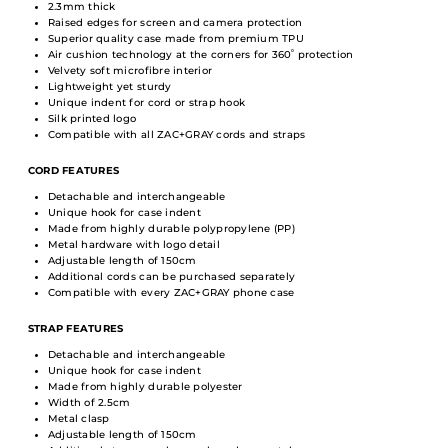
2.3mm thick
Raised edges for screen and camera protection
Superior quality case made from premium TPU
Air cushion technology at the corners for 360˚ protection
Velvety soft microfibre interior
Lightweight yet sturdy
Unique indent for cord or strap hook
Silk printed logo
Compatible with all ZAC+GRAY cords and straps
CORD FEATURES
Detachable and interchangeable
Unique hook for case indent
Made from highly durable polypropylene (PP)
Metal hardware with logo detail
Adjustable length of 150cm
Additional cords can be purchased separately
Compatible with every ZAC+GRAY phone case
STRAP FEATURES
Detachable and interchangeable
Unique hook for case indent
Made from highly durable polyester
Width of 2.5cm
Metal clasp
Adjustable length of 150cm