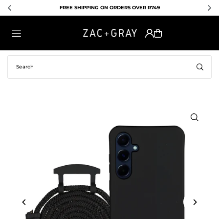
FREE SHIPPING ON ORDERS OVER R749
TRANSLATION MISSING: EN.ACCESSIBILITY.SKIP_TO_TEXT