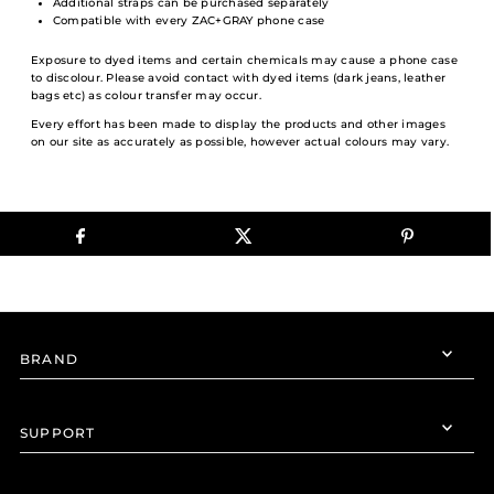
Additional straps can be purchased separately
Compatible with every ZAC+GRAY phone case
Exposure to dyed items and certain chemicals may cause a phone case
to discolour. Please avoid contact with dyed items (dark jeans, leather
bags etc) as colour transfer may occur.
Every effort has been made to display the products and other images
on our site as accurately as possible, however actual colours may vary.
BRAND
SUPPORT