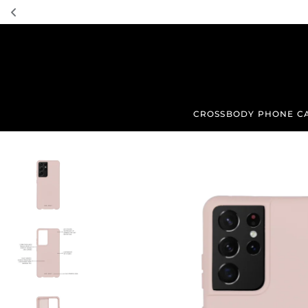
TRANSLATION MISSING: EN.ACCESSIBILITY.SKIP_TO_TEXT
CROSSBODY PHONE C