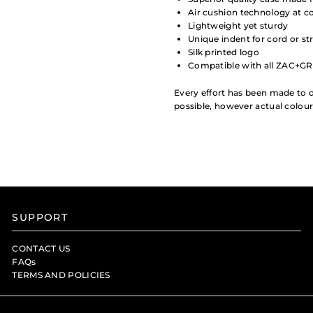
Air cushion technology at co
Lightweight yet sturdy
Unique indent for cord or st
Silk printed logo
Compatible with all ZAC+GR
Every effort has been made to d
possible, however actual colou
SUPPORT
CONTACT US
FAQs
TERMS AND POLICIES