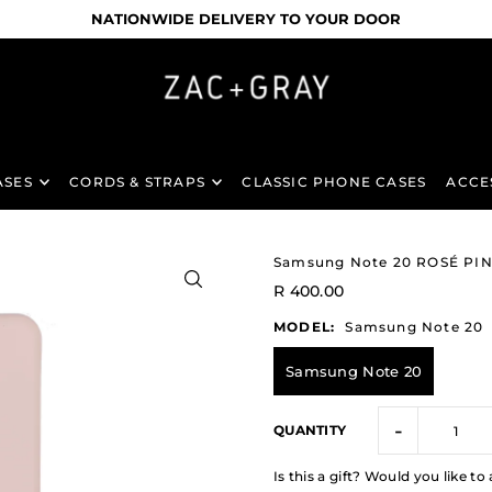
NATIONWIDE DELIVERY TO YOUR DOOR
ASES
CORDS & STRAPS
CLASSIC PHONE CASES
ACCE
Samsung Note 20 ROSÉ PI
R 400.00
MODEL:
Samsung Note 20
Samsung Note 20
-
QUANTITY
Is this a gift? Would you like 