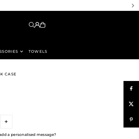
SSORIES
TOWELS
NK CASE
+
to add a personalised message?