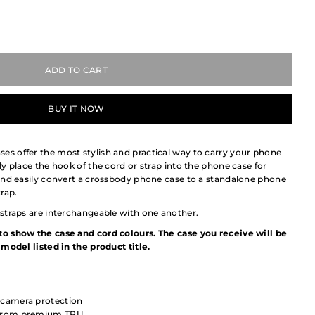
BUY IT NOW
 offer the most stylish and practical way to carry your phone
y place the hook of the cord or strap into the phone case for
and easily convert a crossbody phone case to a standalone phone
rap.
straps are interchangeable with one another.
o show the case and cord colours. The case you receive will be
model listed in the product title.
 camera protection
e from premium TPU