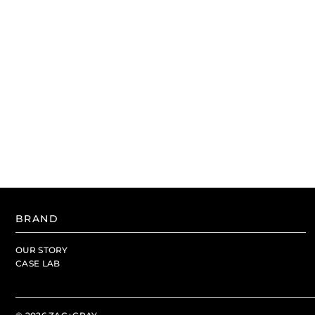
BRAND
OUR STORY
CASE LAB