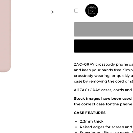
ZAC+GRAY crossbody phone cases
and keep your hands free. Simpl
crossbody wearing, or quickly 
case by removing the cord or st
All ZAC+GRAY cases, cords and 
Stock images have been used t
the correct case for the phone 
CASE
FEATURES
2.3mm thick
Raised edges for screen and
Superior quality case mad