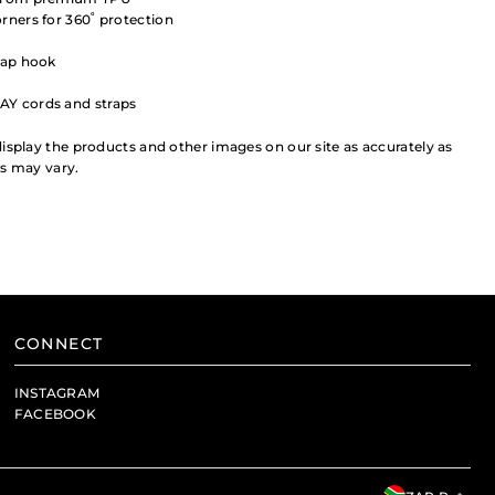
rners for 360˚ protection
rap hook
AY cords and straps
isplay the products and other images on our site as accurately as
rs may vary.
CONNECT
INSTAGRAM
FACEBOOK