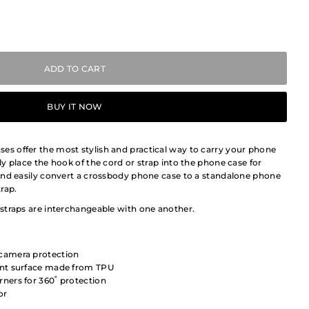
BUY IT NOW
 offer the most stylish and practical way to carry your phone
y place the hook of the cord or strap into the phone case for
and easily convert a crossbody phone case to a standalone phone
rap.
straps are interchangeable with one another.
 camera protection
tant surface made from TPU
rners for 360˚ protection
or