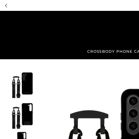
TRANSLATION MISSING: EN.ACCESSIBILITY.SKIP_TO_TEXT
CROSSBODY PHONE C