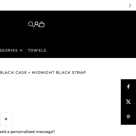
SSORIES
TOWELS
 BLACK CASE + MIDNIGHT BLACK STRAP
+
to add a personalised message?