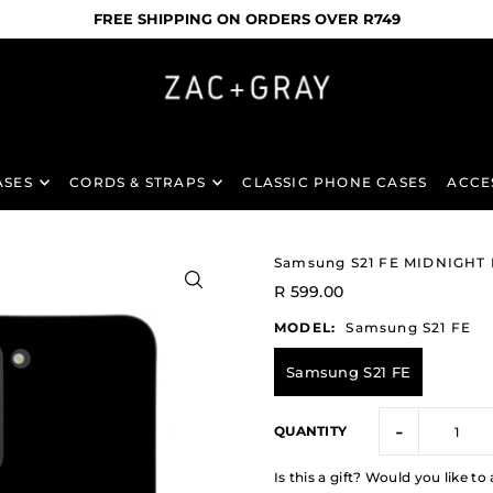
FREE SHIPPING ON ORDERS OVER R749
ASES
CORDS & STRAPS
CLASSIC PHONE CASES
ACCE
Samsung S21 FE MIDNIGHT
R 599.00
MODEL:
Samsung S21 FE
Samsung S21 FE
-
QUANTITY
Is this a gift? Would you like 