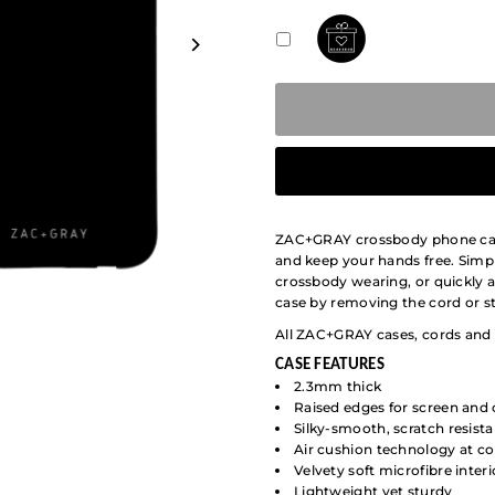
ZAC+GRAY crossbody phone cases
and keep your hands free. Simpl
crossbody wearing, or quickly 
case by removing the cord or st
All ZAC+GRAY cases, cords and 
CASE
FEATURES
2.3mm thick
Raised edges for screen and
Silky-smooth, scratch resis
Air cushion technology at co
Velvety soft microfibre interi
Lightweight yet sturdy