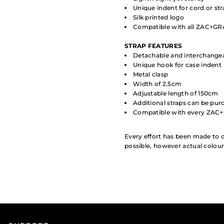
Unique indent for cord or st
Silk printed logo
Compatible with all ZAC+GRA
STRAP
FEATURES
Detachable and interchange
Unique hook for case indent
Metal clasp
Width of 2.5cm
Adjustable length of 150cm
Additional straps can be pur
Compatible with every ZAC
Every effort has been made to d
possible, however actual colou