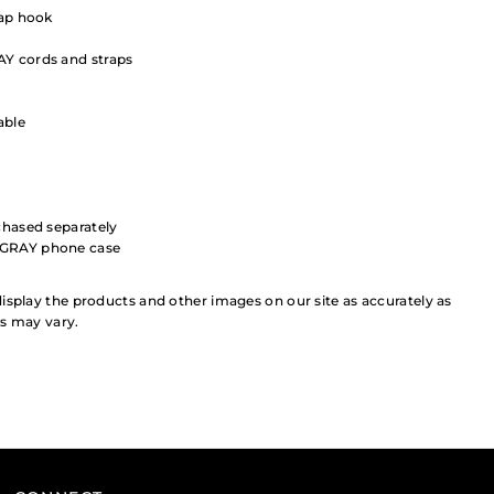
rap hook
Y cords and straps
able
chased separately
+GRAY phone case
isplay the products and other images on our site as accurately as
rs may vary.