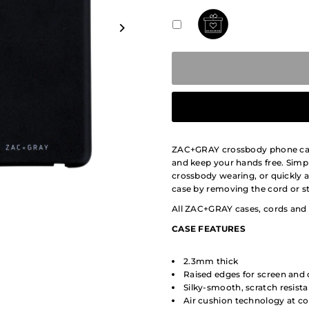
ZAC+GRAY crossbody phone cases
and keep your hands free. Simpl
crossbody wearing, or quickly 
case by removing the cord or st
All ZAC+GRAY cases, cords and 
CASE
FEATURES
2.3mm thick
Raised edges for screen and
Silky-smooth, scratch resis
Air cushion technology at co