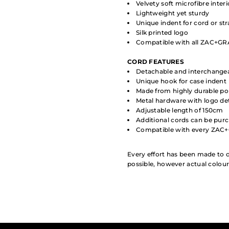
Velvety soft microfibre interi
Lightweight yet sturdy
Unique indent for cord or st
Silk printed logo
Compatible with all ZAC+GRA
CORD
FEATURES
Detachable and interchange
Unique hook for case indent
Made from highly durable po
Metal hardware with logo det
Adjustable length of 150cm
Additional cords can be pur
Compatible with every ZAC
Every effort has been made to d
possible, however actual colou