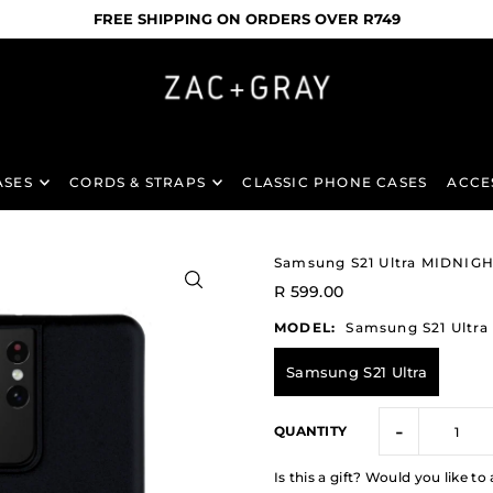
FREE SHIPPING ON ORDERS OVER R749
ASES
CORDS & STRAPS
CLASSIC PHONE CASES
ACCE
Samsung S21 Ultra MIDNI
R 599.00
MODEL:
Samsung S21 Ultra
Samsung S21 Ultra
-
QUANTITY
Is this a gift? Would you like 