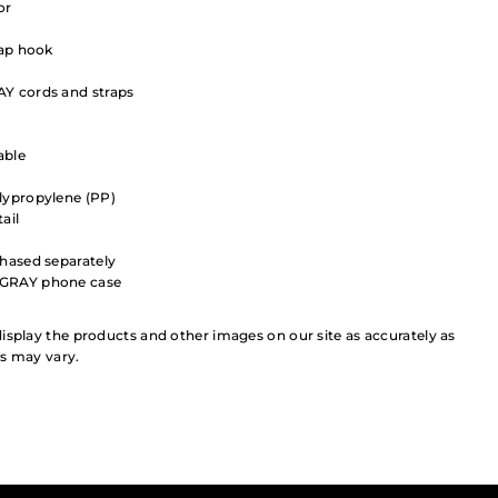
or
rap hook
Y cords and straps
able
lypropylene (PP)
ail
chased separately
+GRAY phone case
isplay the products and other images on our site as accurately as
rs may vary.