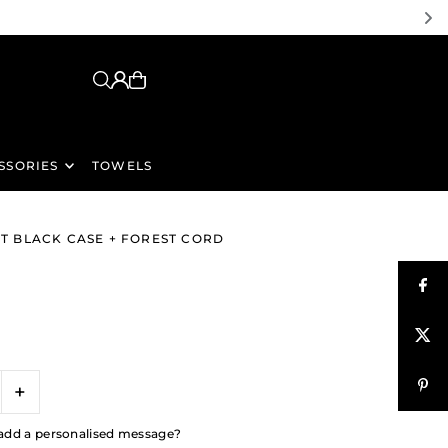
SSORIES
TOWELS
GHT BLACK CASE + FOREST CORD
+
to add a personalised message?