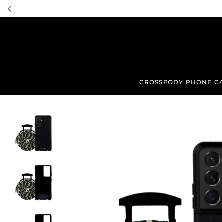
TRANSLATION MISSING: EN.ACCESSIBILITY.SKIP_TO_TEXT
CROSSBODY PHONE C