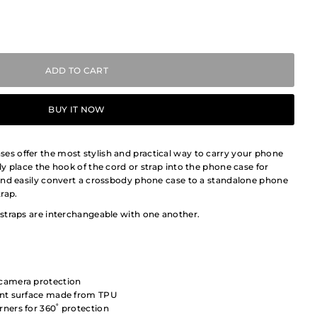
BUY IT NOW
 offer the most stylish and practical way to carry your phone
y place the hook of the cord or strap into the phone case for
and easily convert a crossbody phone case to a standalone phone
rap.
straps are interchangeable with one another.
 camera protection
tant surface made from TPU
rners for 360˚ protection